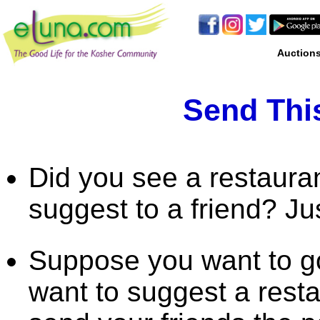
Auction
Send This
Did you see a restaura
suggest to a friend? Ju
Suppose you want to go
want to suggest a rest