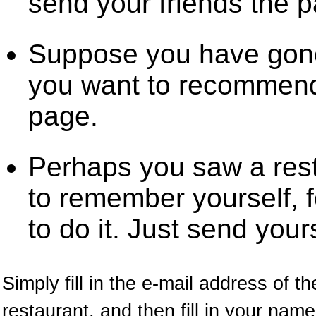
send your friends the 
Suppose you have gone
you want to recommend 
page.
Perhaps you saw a res
to remember yourself, f
to do it. Just send your
Simply fill in the e-mail address of t
restaurant, and then fill in your na