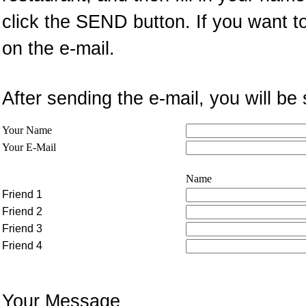
click the SEND button. If you want t
on the e-mail.
After sending the e-mail, you will 
Your Name
Your E-Mail
Name
Friend 1
Friend 2
Friend 3
Friend 4
Your Message