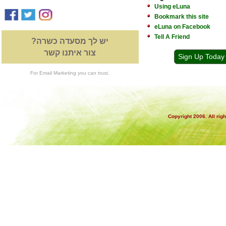
Using eLuna
Bookmark this site
eLuna on Facebook
Tell A Friend
יש לך מסעדה כשרה?
צור איתנו קשר
Sign Up Today
For Email Marketing you can trust.
Copyright 2006. All rig