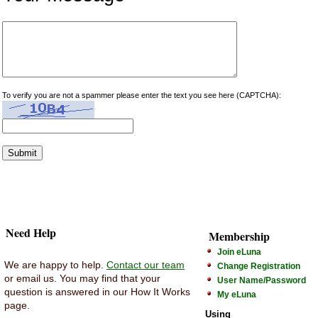
To verify you are not a spammer please enter the text you see here (CAPTCHA):
Need Help
Membership
Join eLuna
We are happy to help.
Contact our team
Change Registration
or email us. You may find that your
User Name/Password
question is answered in our How It Works
My eLuna
page.
Using