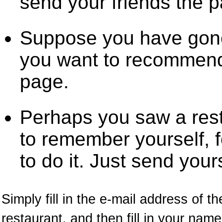
send your friends the 
Suppose you have gone
you want to recommend 
page.
Perhaps you saw a res
to remember yourself, f
to do it. Just send your
Simply fill in the e-mail address of t
restaurant, and then fill in your na