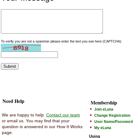
To verify you are not a spammer please enter the text you see here (CAPTCHA):
Need Help
Membership
Join eLuna
We are happy to help.
Contact our team
Change Registration
or email us. You may find that your
User Name/Password
question is answered in our How It Works
My eLuna
page.
Using