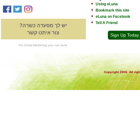
Using eLuna
Bookmark this site
eLuna on Facebook
Tell A Friend
יש לך מסעדה כשרה?
צור איתנו קשר
Sign Up Today
For Email Marketing you can trust.
Copyright 2006. All rig