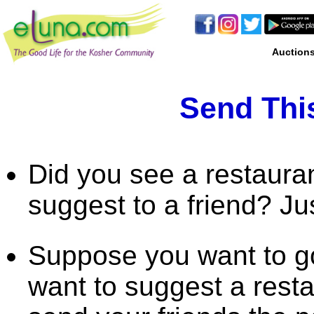
Auction
Send This
Did you see a restaura
suggest to a friend? Ju
Suppose you want to go
want to suggest a rest