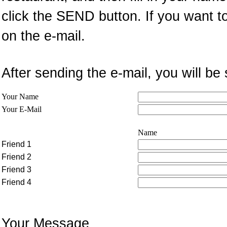
click the SEND button. If you want t
on the e-mail.
After sending the e-mail, you will 
Your Name
Your E-Mail
Name
Friend 1
Friend 2
Friend 3
Friend 4
Your Message