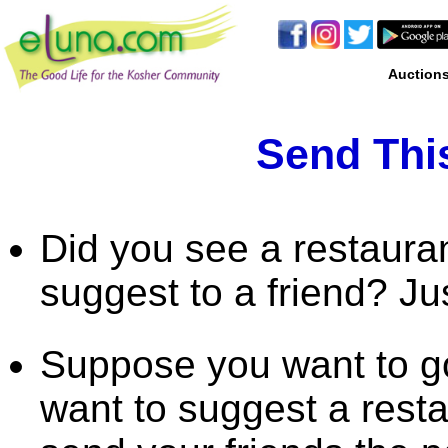
Auction
Send This
Did you see a restaura
suggest to a friend? Ju
Suppose you want to go
want to suggest a rest