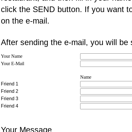
click the SEND button. If you want t
on the e-mail.
After sending the e-mail, you will 
Your Name
Your E-Mail
Name
Friend 1
Friend 2
Friend 3
Friend 4
Your Message