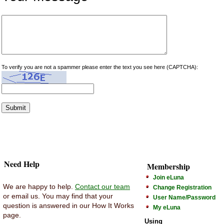
To verify you are not a spammer please enter the text you see here (CAPTCHA):
Need Help
Membership
Join eLuna
We are happy to help.
Contact our team
Change Registration
or email us. You may find that your
User Name/Password
question is answered in our How It Works
My eLuna
page.
Using