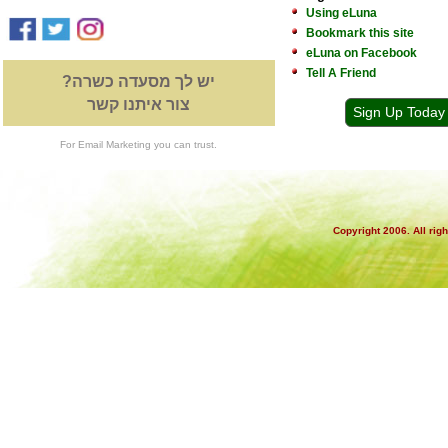
Using eLuna
Bookmark this site
eLuna on Facebook
Tell A Friend
יש לך מסעדה כשרה?
צור איתנו קשר
Sign Up Today
For Email Marketing you can trust.
Copyright 2006. All rig