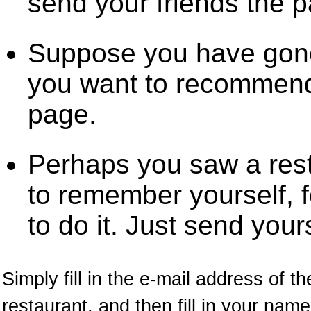
send your friends the 
Suppose you have gone
you want to recommend 
page.
Perhaps you saw a res
to remember yourself, f
to do it. Just send your
Simply fill in the e-mail address of t
restaurant, and then fill in your na