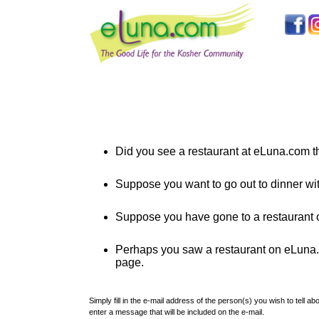
Did you see a restaurant at eLuna.com th
Suppose you want to go out to dinner wi
Suppose you have gone to a restaurant o
Perhaps you saw a restaurant on eLuna.co
page.
Simply fill in the e-mail address of the person(s) you wish to tell 
enter a message that will be included on the e-mail.