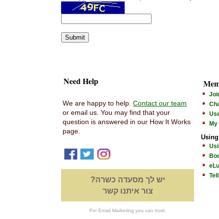
Need Help
Mem
Joi
We are happy to help.
Contact our team
Cha
or email us. You may find that your
Us
question is answered in our How It Works
My
page.
Using
Usi
Boo
eLu
Tel
יש לך מסעדה כשרה?
צור איתנו קשר
For Email Marketing you can trust.