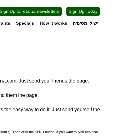
Sign Up for eLuna newsletters
Sign Up Today
rants
Specials
How it works
יש לי מסעדה
na.com. Just send your friends the page.
nd them the page.
 the easy way to do it. Just send yourself the
 sent it). Then click the SEND button. If you want to, you can also