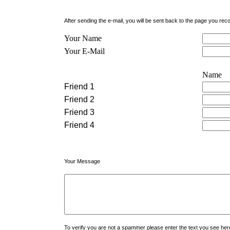
After sending the e-mail, you will be sent back to the page you r
Your Name
Your E-Mail
Name
Friend 1
Friend 2
Friend 3
Friend 4
Your Message
To verify you are not a spammer please enter the text you see h