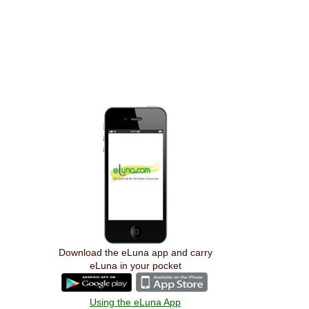
Download the eLuna app and carry
eLuna in your pocket
Using the eLuna App