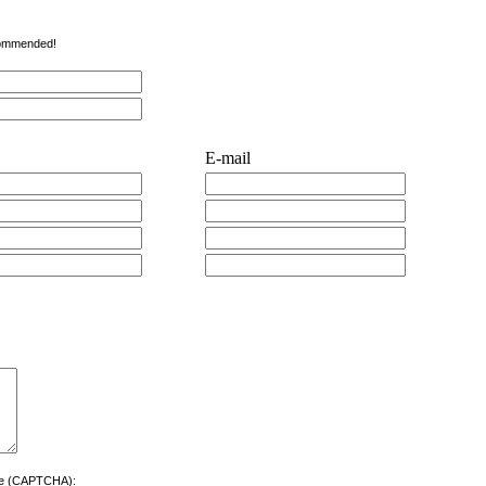
ecommended!
E-mail
ere (CAPTCHA):