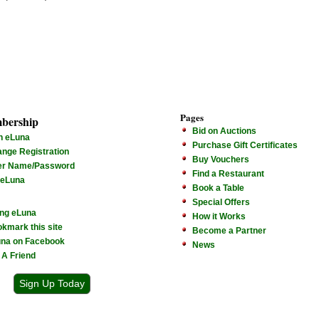
Pages
bership
Bid on Auctions
n eLuna
Purchase Gift Certificates
nge Registration
Buy Vouchers
er Name/Password
Find a Restaurant
 eLuna
Book a Table
Special Offers
ng eLuna
How it Works
kmark this site
Become a Partner
na on Facebook
News
l A Friend
Sign Up Today