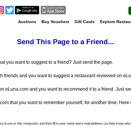
Auctions
Buy Vouchers
Gift Cards
Explore Restau
Send This Page to a Friend...
at you want to suggest to a friend? Just send the page.
th friends and you want to suggest a restaurant reviewed on eLu
n eLuna.com and you want to recommend it to a friend. Just se
m that you want to remember yourself, for another time. Here is
about eLuna or this restaurant, and then fill in your name and e-mail address (so they know who