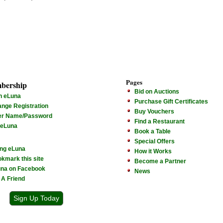
Pages
bership
Bid on Auctions
n eLuna
Purchase Gift Certificates
nge Registration
Buy Vouchers
er Name/Password
Find a Restaurant
 eLuna
Book a Table
Special Offers
ng eLuna
How it Works
kmark this site
Become a Partner
na on Facebook
News
l A Friend
Sign Up Today