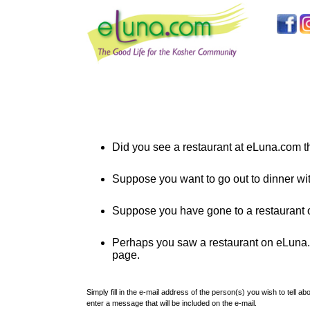
Did you see a restaurant at eLuna.com th
Suppose you want to go out to dinner wi
Suppose you have gone to a restaurant o
Perhaps you saw a restaurant on eLuna.co
page.
Simply fill in the e-mail address of the person(s) you wish to tell 
enter a message that will be included on the e-mail.