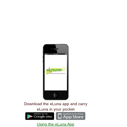
Download the eLuna app and carry
eLuna in your pocket
Using the eLuna App