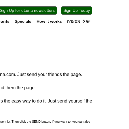
Sign Up for eLuna newsletters
Sign Up Today
rants
Specials
How it works
יש לי מסעדה
na.com. Just send your friends the page.
nd them the page.
 the easy way to do it. Just send yourself the
 sent it). Then click the SEND button. If you want to, you can also