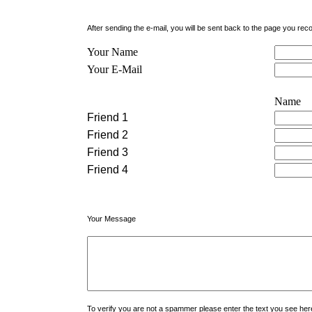
After sending the e-mail, you will be sent back to the page you r
Your Name
Your E-Mail
Name
Friend 1
Friend 2
Friend 3
Friend 4
Your Message
To verify you are not a spammer please enter the text you see h