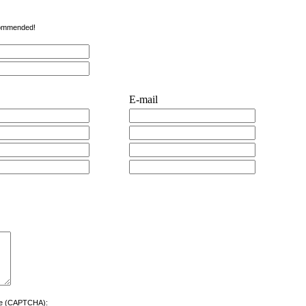
ecommended!
E-mail
ere (CAPTCHA):