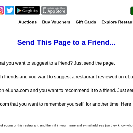
Auctions
Buy Vouchers
Gift Cards
Explore Restau
Send This Page to a Friend...
at you want to suggest to a friend? Just send the page.
th friends and you want to suggest a restaurant reviewed on eLu
n eLuna.com and you want to recommend it to a friend. Just se
m that you want to remember yourself, for another time. Here is
about eLuna or this restaurant, and then fill in your name and e-mail address (so they know who