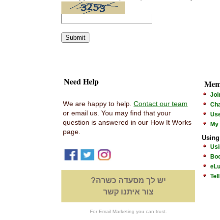
Need Help
Mem
Joi
We are happy to help.
Contact our team
Cha
or email us. You may find that your
Us
question is answered in our How It Works
My
page.
Using
Usi
Boo
eLu
Tel
יש לך מסעדה כשרה?
צור איתנו קשר
For Email Marketing you can trust.