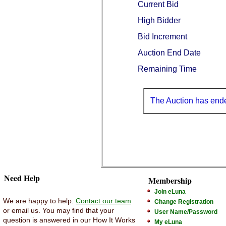
Current Bid
High Bidder
Bid Increment
Auction End Date
Remaining Time
The Auction has end
Need Help
Membership
Join eLuna
We are happy to help.
Contact our team
Change Registration
or email us. You may find that your
User Name/Password
question is answered in our How It Works
My eLuna