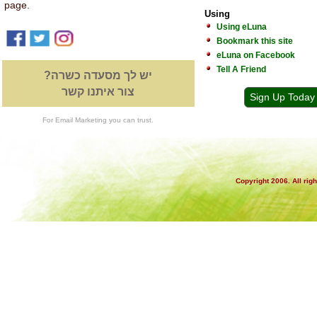
page.
Using
Using eLuna
Bookmark this site
eLuna on Facebook
Tell A Friend
יש לך מסעדה כשרה?
צור איתנו קשר
Sign Up Today
For Email Marketing you can trust.
Copyright 2006. All rig