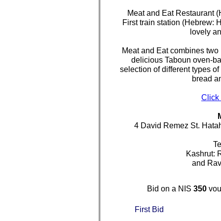
Meat and Eat Restaurant 
First train station (Hebrew: 
lovely an
Meat and Eat combines two 
delicious Taboun oven-b
selection of different types 
bread an
Click
4 David Remez St. Hata
Te
Kashrut: 
and Ra
Bid on a NIS
350
vou
First Bid