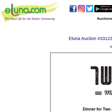
Auction
Eluna Auction #
33123
0
Dinner for Two 