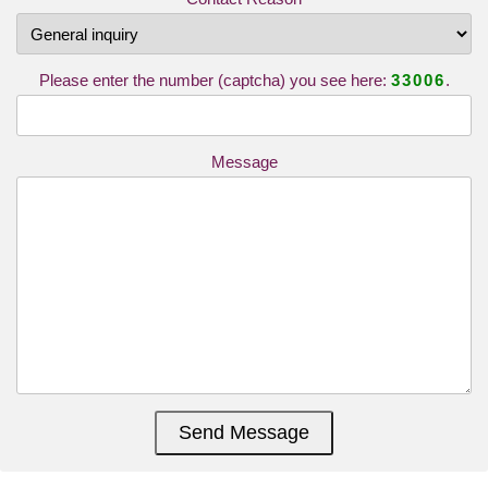
Please enter the number (captcha) you see here:
33006
.
Message