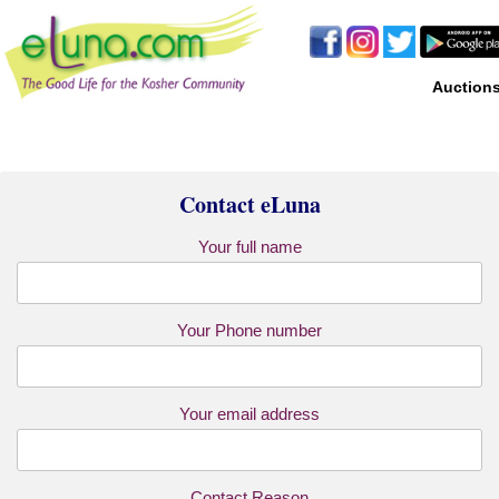
Auction
Contact eLuna
Your full name
Your Phone number
Your email address
Contact Reason