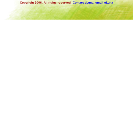
Copyright 2006. All rights reserved.
Contact eLuna
.
email eLuna