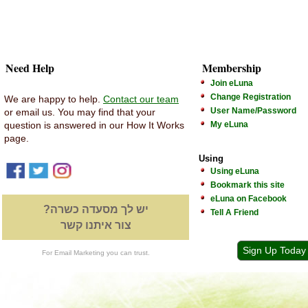
Need Help
Membership
Join eLuna
Change Registration
We are happy to help.
Contact our team
User Name/Password
or email us. You may find that your
question is answered in our How It Works
My eLuna
page.
Using
Using eLuna
Bookmark this site
eLuna on Facebook
יש לך מסעדה כשרה?
Tell A Friend
צור איתנו קשר
Sign Up Today
For Email Marketing you can trust.