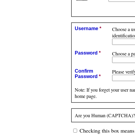
Username
*
Choose a use
identificat
Password
*
Choose a pa
Confirm
Please verif
Password
*
Note: If you forget your user n
home page.
Are you Human (CAPTCHA)? Pl
Checking this box means 