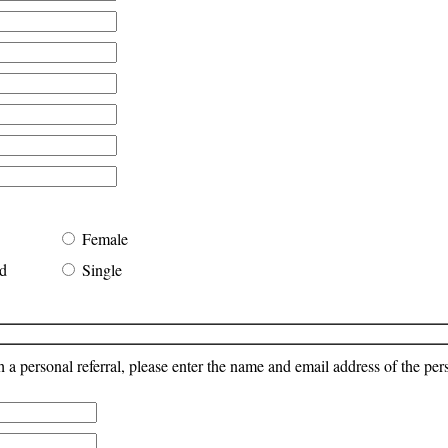
Female
d
Single
a personal referral, please enter the name and email address of the pe