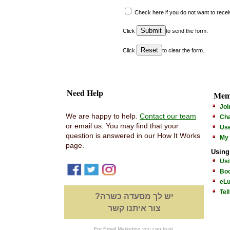
Check here if you do not want to rece
Click
to send the form
.
Click
to clear the form.
Need Help
Mem
Joi
We are happy to help.
Contact our team
Cha
or email us. You may find that your
Us
question is answered in our How It Works
My
page.
Using
Usi
Boo
eLu
Tel
יש לך מסעדה כשרה?
צור איתנו קשר
For Email Marketing you can trust.