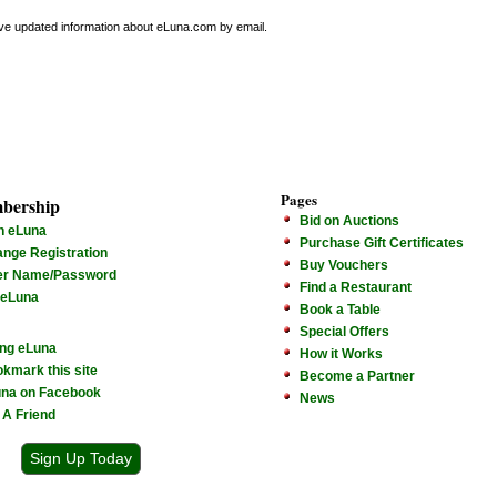
ive updated information about eLuna.com by email.
Pages
bership
Bid on Auctions
n eLuna
Purchase Gift Certificates
nge Registration
Buy Vouchers
er Name/Password
Find a Restaurant
 eLuna
Book a Table
Special Offers
ng eLuna
How it Works
kmark this site
Become a Partner
na on Facebook
News
l A Friend
Sign Up Today