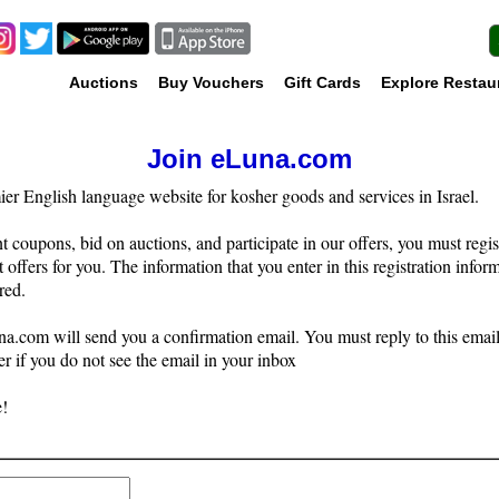
Auctions
Buy Vouchers
Gift Cards
Explore Restau
Join eLuna.com
r English language website for kosher goods and services in Israel.
t coupons, bid on auctions, and participate in our offers, you must regis
t offers for you. The information that you enter in this registration infor
red.
a.com will send you a confirmation email. You must reply to this email 
r if you do not see the email in your inbox
!