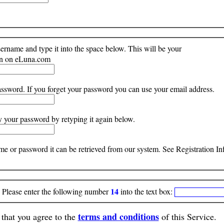
rname and type it into the space below. This will be your
ion on eLuna.com
ssword. If you forget your password you can use your email address.
y your password by retyping it again below.
ame or password it can be retrieved from our system. See Registration 
14
ease enter the following number
into the text box:
terms and conditions
that you agree to the
of this Service.