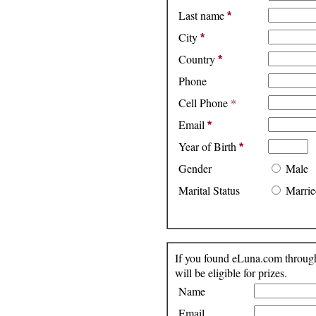
Last name
*
City
*
Country
*
Phone
Cell Phone
*
Email
*
Year of Birth
*
Gender
Male
Marital Status
Marrie
If you found eLuna.com through 
will be eligible for prizes.
Name
Email