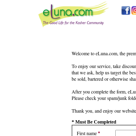
Welcome to eLuna.com, the premie
To enjoy our service, take discoun
that we ask, help us target the bes
be sold, bartered or otherwise sha
After you complete the form, eLun
Please check your spam/junk folde
Thank you, and enjoy our website
* Must Be Completed
First name
*