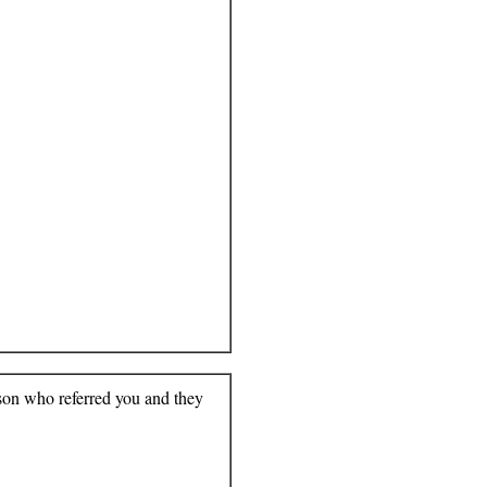
rson who referred you and they