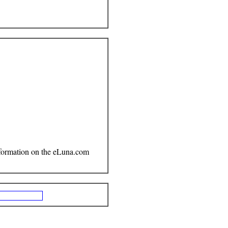
Information on the eLuna.com