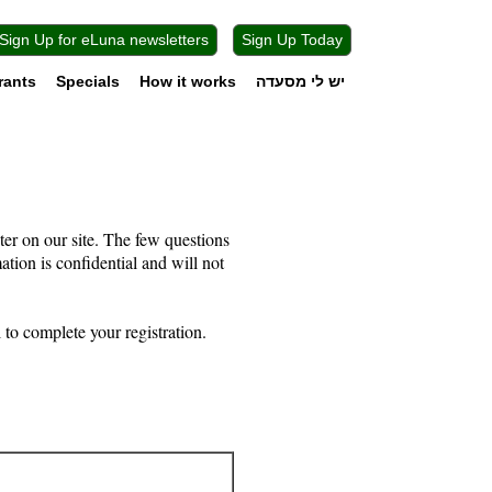
Sign Up for eLuna newsletters
Sign Up Today
rants
Specials
How it works
יש לי מסעדה
ter on our site. The few questions
mation is confidential and will not
to complete your registration.