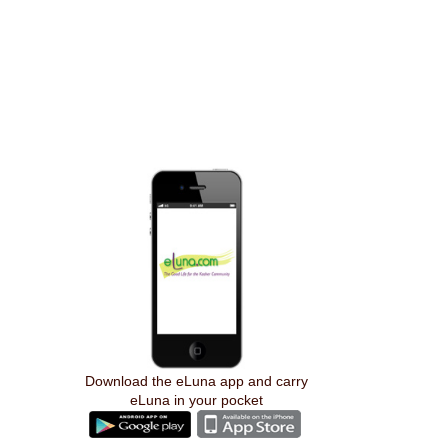
Download the eLuna app and carry
eLuna in your pocket