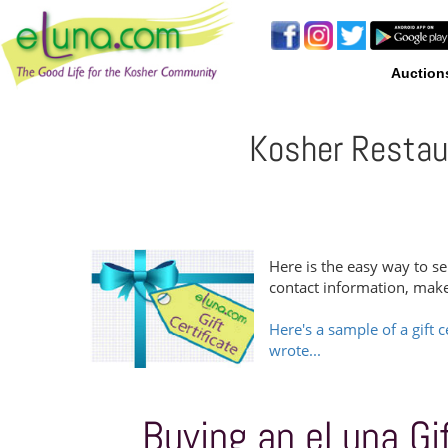
Auction
Kosher Restaur
Here is the easy way to se
contact information, mak
Here's a sample of a gift c
wrote...
Buying an eLuna Gift