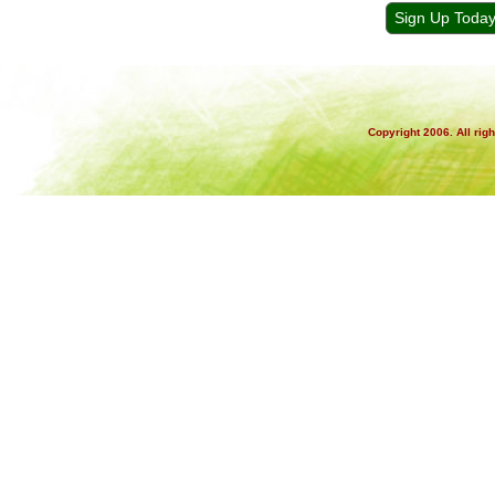
Sign Up Toda
Copyright 2006. All rig