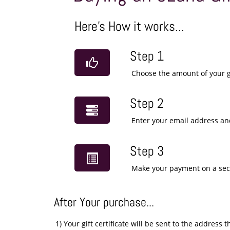
Here's How it works...
Step 1
Choose the amount of your gi
Step 2
Enter your email address and
Step 3
Make your payment on a se
After Your purchase...
1) Your gift certificate will be sent to the addres