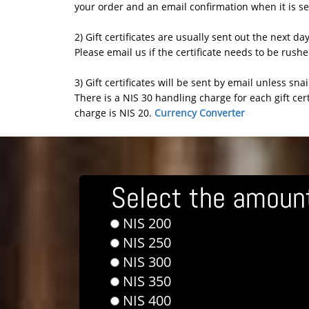
your order and an email confirmation when it is se
2) Gift certificates are usually sent out the next da
Please email us if the certificate needs to be rush
3) Gift certificates will be sent by email unless sna
There is a NIS 30 handling charge for each gift cert
charge is NIS 20.
Currency Converter
Select the amount 
NIS 200
NIS 250
NIS 300
NIS 350
NIS 400