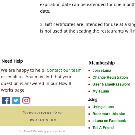
expiration date can be extended for one month.
date.
3. Gift certificates are intended for use at a sing
is not used at the seating the restaurants will 
Need Help
Membership
We are happy to help.
Contact our team
Join eLuna
or email us. You may find that your
Change Registration
question is answered in our How It
User Name/Password
Works page.
My eLuna
Using
Using eLuna
יש לך מסעדה כשרה?
Bookmark this site
צור איתנו קשר
eLuna on Facebook
Tell A Friend
For Email Marketing you can trust.