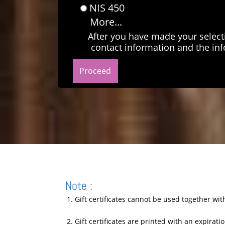
NIS 450
More...
After you have made your select
contact information and the inf
Note :
1. Gift certificates cannot be used together wi
2. Gift certificates are printed with an expirat