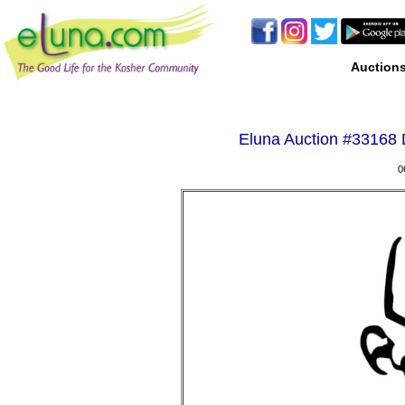
Auction
Eluna Auction #
33168 D
0