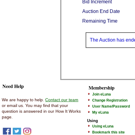
Bid Increment
Auction End Date
Remaining Time
The Auction has end
Need Help
Membership
Join eLuna
We are happy to help.
Contact our team
Change Registration
or email us. You may find that your
User Name/Password
question is answered in our How It Works
My eLuna
page.
Using
Using eLuna
Bookmark this site