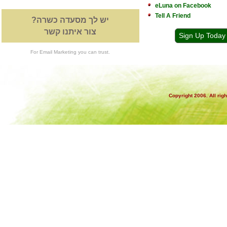
eLuna on Facebook
Tell A Friend
יש לך מסעדה כשרה?
צור איתנו קשר
Sign Up Today
For Email Marketing you can trust.
Copyright 2006. All rig