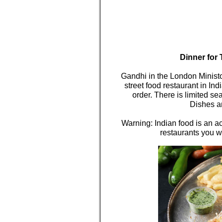
Dinner for 
Gandhi in the London Ministor
street food restaurant in In
order. There is limited sea
Dishes ar
Warning: Indian food is an acq
restaurants you w