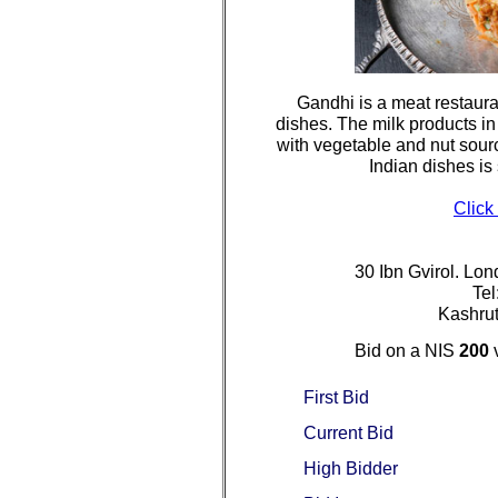
Gandhi is a meat restaura
dishes. The milk products in 
with vegetable and nut sourc
Indian dishes is
Click
30 Ibn Gvirol. Lon
Te
Kashrut
Bid on a NIS
200
First Bid
Current Bid
High Bidder