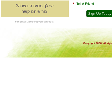
Tell A Friend
יש לך מסעדה כשרה?
צור איתנו קשר
Sign Up Today
For Email Marketing you can trust.
Copyright 2006. All rig