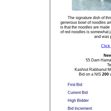
The signature dish of thi
generous bowl of noodles and
is that the noodles are made 
of red noodles is somewhat jar
and was p
Click
New
55 Dam Hamac
Te
Kashrut Rabbanut Mo
Bid on a NIS
200
v
First Bid
Current Bid
High Bidder
Bid Increment