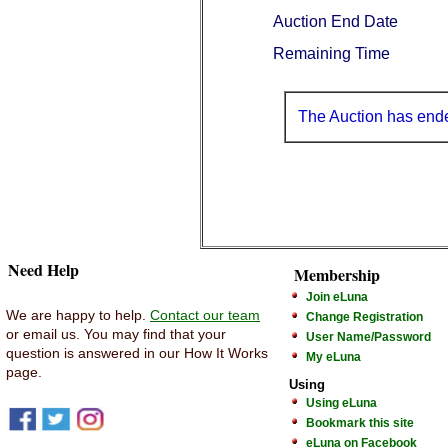
Auction End Date
Remaining Time
The Auction has end
Need Help
Membership
Join eLuna
We are happy to help.
Contact our team
Change Registration
or email us. You may find that your
User Name/Password
question is answered in our How It Works
My eLuna
page.
Using
Using eLuna
Bookmark this site
eLuna on Facebook