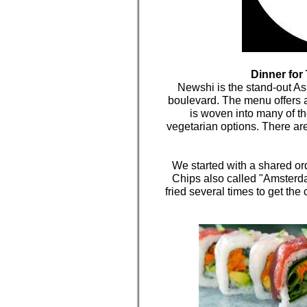
Dinner for
Newshi is the stand-out 
boulevard. The menu offers a
is woven into many of th
vegetarian options. There are
We started with a shared or
Chips also called "Amsterd
fried several times to get the