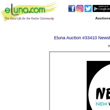
Auction
Eluna Auction #
33410 Newshi
0