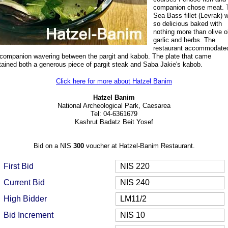
companion chose meat. 
Sea Bass fillet (Levrak)
so delicious
baked with
nothing more than olive oi
garlic and herbs. The
restaurant accommodate
companion wavering between the pargit and kabob. The plate that came
tained both a generous piece of pargit steak and Saba Jakie's kabob.
Click here for more about Hatzel Banim
Hatzel Banim
National Archeological Park, Caesarea
Tel: 04-6361679
Kashrut Badatz Beit Yosef
Bid on a NIS
300
voucher at Hatzel-Banim Restaurant.
First Bid
NIS 220
Current Bid
NIS 240
High Bidder
LM11/2
Bid Increment
NIS 10