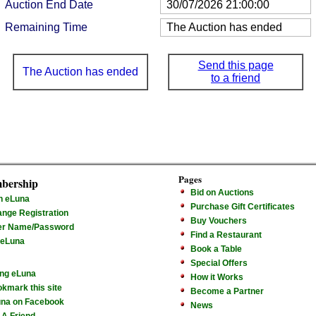
Auction End Date
30/07/2026 21:00:00
Remaining Time
The Auction has ended
Send this page
The Auction has ended
to a friend
Pages
bership
Bid on Auctions
n eLuna
Purchase Gift Certificates
nge Registration
Buy Vouchers
er Name/Password
Find a Restaurant
 eLuna
Book a Table
Special Offers
ng eLuna
How it Works
kmark this site
Become a Partner
na on Facebook
News