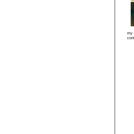
my 
con