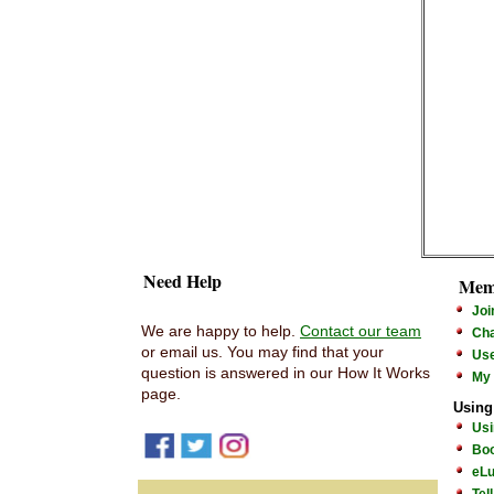
Need Help
Mem
Joi
We are happy to help.
Contact our team
Cha
or email us. You may find that your
Us
question is answered in our How It Works
My
page.
Using
Usi
Boo
eLu