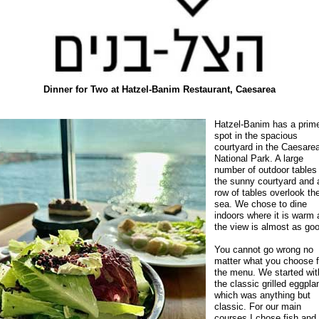
Dinner for Two at Hatzel-Banim Restaurant, Caesarea
Hatzel-Banim has a prim
spot in the spacious
courtyard in the Caesare
National Park. A large
number of outdoor tables f
the sunny courtyard and 
row of tables overlook th
sea. We chose to dine
indoors where it is warm
the view is almost as go
You cannot go wrong no
matter what you choose 
the menu. We started wit
the classic grilled eggpla
which was anything but
classic. For our main
courses I chose fish and