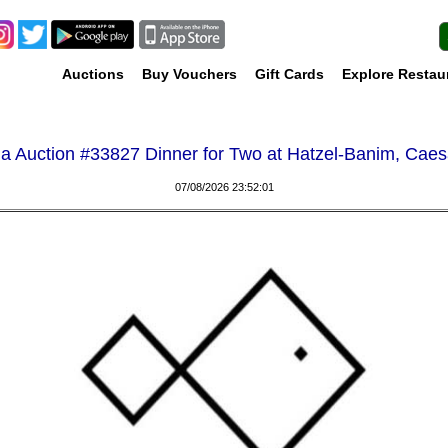
Auctions
Buy Vouchers
Gift Cards
Explore Restau
a Auction #
33827 Dinner for Two at Hatzel-Banim, Cae
07/08/2026 23:52:01