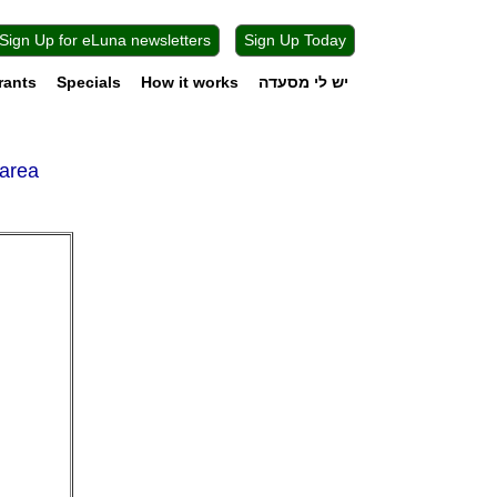
Sign Up for eLuna newsletters
Sign Up Today
rants
Specials
How it works
יש לי מסעדה
sarea