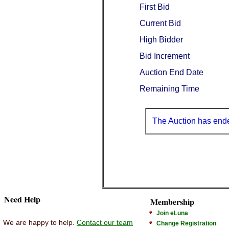
First Bid
Current Bid
High Bidder
Bid Increment
Auction End Date
Remaining Time
The Auction has end
Need Help
Membership
Join eLuna
We are happy to help.
Contact our team
Change Registration