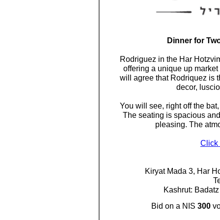
Dinner for Tw
Rodriguez in the Har Hotzvim
offering a unique up market 
will agree that Rodriquez is
decor, lusci
You will see, right off the ba
The seating is spacious an
pleasing. The atmo
Click
Kiryat Mada 3, Har H
T
Kashrut: Badat
Bid on a NIS
300
vo