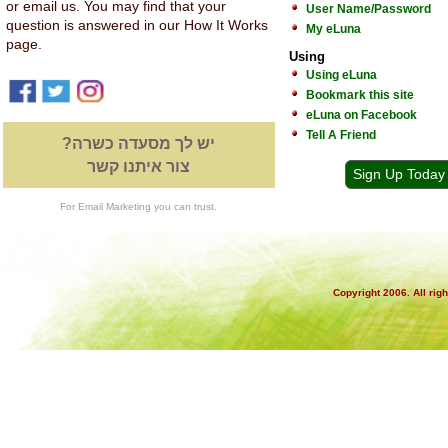
or email us. You may find that your
User Name/Password
question is answered in our How It Works
My eLuna
page.
Using
Using eLuna
Bookmark this site
eLuna on Facebook
Tell A Friend
יש לך מסעדה כשרה?
צור איתנו קשר
Sign Up Today
For Email Marketing you can trust.
Copyright 2006. All rig