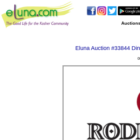
Auction
Eluna Auction #
33844 Din
0