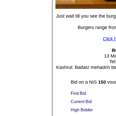
Just wait till you see the burg
Burgers range from
Click 
B
13 Ma
Tel
Kashrut: Badatz mehadrin be
Bid on a NIS
150
vouc
First Bid
Current Bid
High Bidder