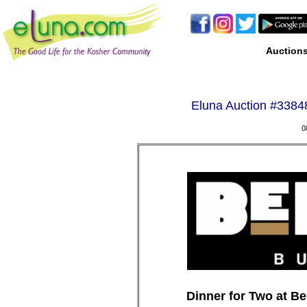
Auction
Eluna Auction #
33848
0
Dinner for Two at Be