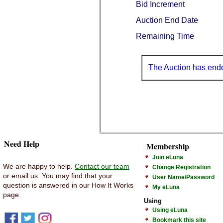
Bid Increment
Auction End Date
Remaining Time
The Auction has end
Need Help
Membership
Join eLuna
We are happy to help.
Contact our team
Change Registration
or email us. You may find that your
User Name/Password
question is answered in our How It Works
My eLuna
page.
Using
Using eLuna
Bookmark this site