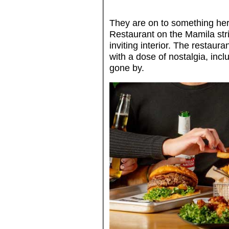
They are on to something her
Restaurant on the Mamila stri
inviting interior. The restaura
with a dose of nostalgia, inc
gone by.