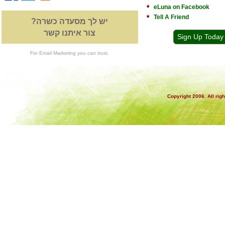
eLuna on Facebook
Tell A Friend
יש לך מסעדה כשרה?
צור איתנו קשר
Sign Up Today
For Email Marketing you can trust.
Copyright 2006. All rig