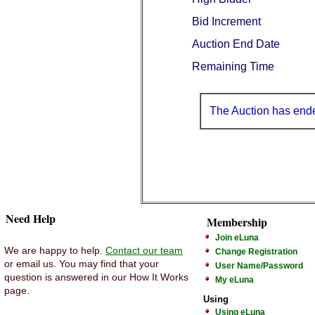
Bid Increment
Auction End Date
Remaining Time
The Auction has end
Need Help
Membership
Join eLuna
We are happy to help.
Contact our team
Change Registration
or email us. You may find that your
User Name/Password
question is answered in our How It Works
My eLuna
page.
Using
Using eLuna