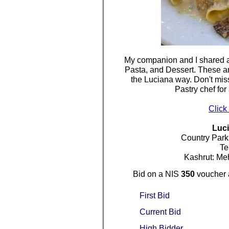
My companion and I shared a 
Pasta, and Dessert. These are
the Luciana way. Don't mis
Pastry chef for
Click
Luc
Country Park
Te
Kashrut: Me
Bid on a NIS
350
voucher 
First Bid
Current Bid
High Bidder