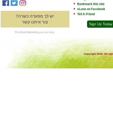
Bookmark this site
eLuna on Facebook
Tell A Friend
יש לך מסעדה כשרה?
צור איתנו קשר
Sign Up Today
For Email Marketing you can trust.
Copyright 2006. All rig