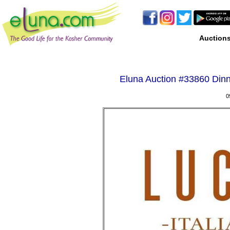
Auction
Eluna Auction #
33860 Dinn
0