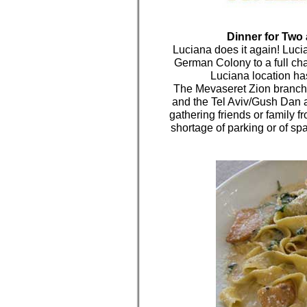
Dinner for Two 
Luciana does it again! Luci
German Colony to a full c
Luciana location ha
The Mevaseret Zion branch 
and the Tel Aviv/Gush Dan ar
gathering friends or family f
shortage of parking or of spac