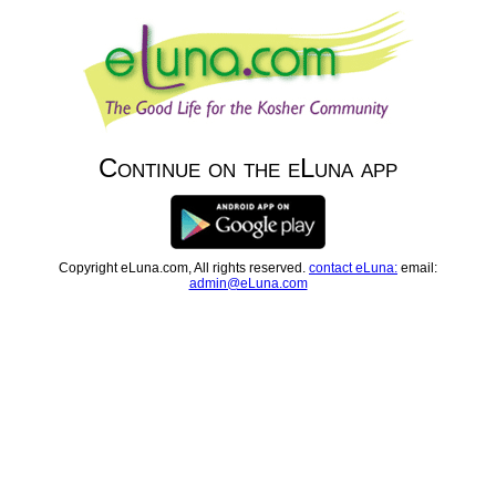
Continue on the eLuna app
Copyright eLuna.com, All rights reserved.
contact eLuna:
email:
admin@eLuna.com