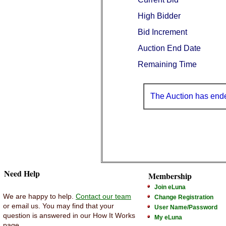
High Bidder
Bid Increment
Auction End Date
Remaining Time
The Auction has end
Need Help
Membership
Join eLuna
We are happy to help.
Contact our team
Change Registration
or email us. You may find that your
User Name/Password
question is answered in our How It Works
My eLuna
page.