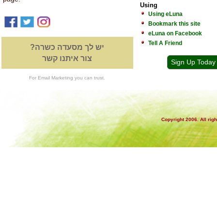
Using
Using eLuna
Bookmark this site
eLuna on Facebook
Tell A Friend
יש לך מסעדה כשרה?
צור איתנו קשר
Sign Up Today
For Email Marketing you can trust.
Copyright 2006. All rig