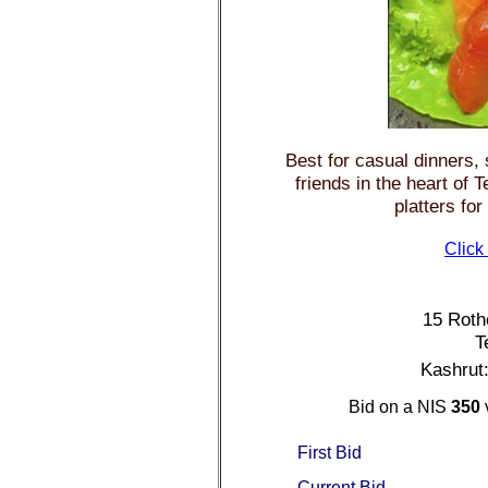
Best for casual dinners, 
friends in the heart of 
platters for
Click
15 Rothc
T
Kashrut
Bid on a NIS
350
First Bid
Current Bid