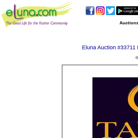
Auction
Eluna Auction #
33711 
0