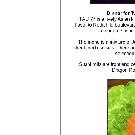
Dinner for 
TAU 77 is a lively Asian k
flavor to Rothchild boulevar
a modern sushi l
The menu is a mixture of 
street-food classics. There a
selection
Sushi rolls are front and c
Dragon Rol