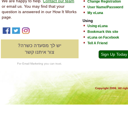
We are happy to help.
Contact our team
Change Registration
or email us. You may find that your
User Name/Password
question is answered in our How It Works
My eLuna
page.
Using
Using eLuna
Bookmark this site
eLuna on Facebook
Tell A Friend
יש לך מסעדה כשרה?
צור איתנו קשר
Sign Up Today
For Email Marketing you can trust.
Copyright 2006. All rig