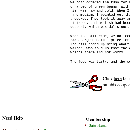
We both ordered the tuna for 
on a bed of green beans, with
fish was raw and cold. When I
rare-medium. I pointed out th
uncooked. They took it away a
finished, and my fish had bee
dessert, which was delicious.
When the bill came, we notice
had charged us full price for
The bill ended up being about
waiter, who told us that the 
what's there and not worry.
The food was tasty, and the s
Click
here
for 
out this coupon
Need Help
Membership
Join eLuna