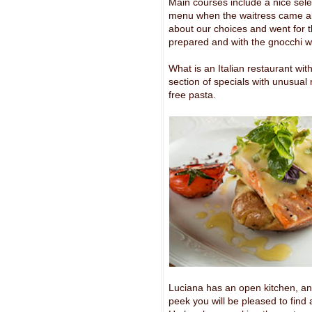
Main courses include a nice sele
menu when the waitress came alon
about our choices and went for th
prepared and with the gnocchi w
What is an Italian restaurant wit
section of specials with unusual
free pasta.
Luciana has an open kitchen, and 
peek you will be pleased to find