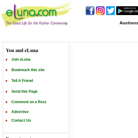
Auction
You and eLuna
Join eLuna
Bookmark this site
Tell A Friend
Send this Page
Comment on a Rest
Advertise
Contact Us