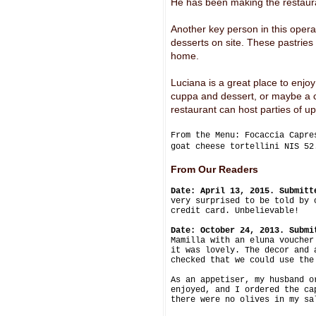
He has been making the restauran
Another key person in this opera
desserts on site. These pastries 
home.
Luciana is a great place to enjoy
cuppa and dessert, or maybe a co
restaurant can host parties of up
From the Menu: Focaccia Capre
goat cheese tortellini NIS 5
From Our Readers
Date: April 13, 2015. Submitt
very surprised to be told by 
credit card. Unbelievable!
Date: October 24, 2013. Submi
Mamilla with an eluna voucher
it was lovely. The decor and 
checked that we could use the
As an appetiser, my husband o
enjoyed, and I ordered the ca
there were no olives in my sa