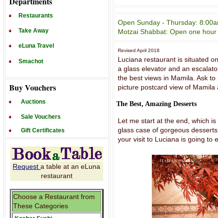
Departments
Restaurants
Open Sunday - Thursday: 8:00am 
Take Away
Motzai Shabbat: Open one hour a
eLuna Travel
Revised April 2018
Luciana restaurant is situated o
Smachot
a glass elevator and an escalator
the best views in Mamila. Ask to
Buy Vouchers
picture postcard view of Mamila 
Auctions
The Best, Amazing Desserts
Sale Vouchers
Let me start at the end, which is
glass case of gorgeous desserts,
Gift Certificates
your visit to Luciana is going to 
Request
a table at an eLuna
restaurant
Choose a Restaurant from
These Categories