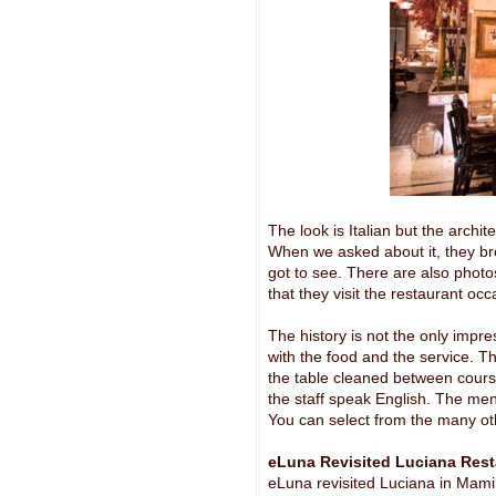
The look is Italian but the archi
When we asked about it, they bro
got to see. There are also photos
that they visit the restaurant occ
The history is not the only impre
with the food and the service. 
the table cleaned between cours
the staff speak English. The menu
You can select from the many ot
eLuna Revisited Luciana Res
eLuna revisited Luciana in Mamil