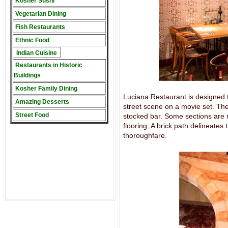
Kosher Sushi
Vegetarian Dining
Fish Restaurants
Ethnic Food
Indian Cuisine
Restaurants in Historic
Buildings
Kosher Family Dining
Luciana Restaurant is designed to 
Amazing Desserts
street scene on a movie set. Ther
Street Food
stocked bar. Some sections are 
flooring. A brick path delineate
thoroughfare.