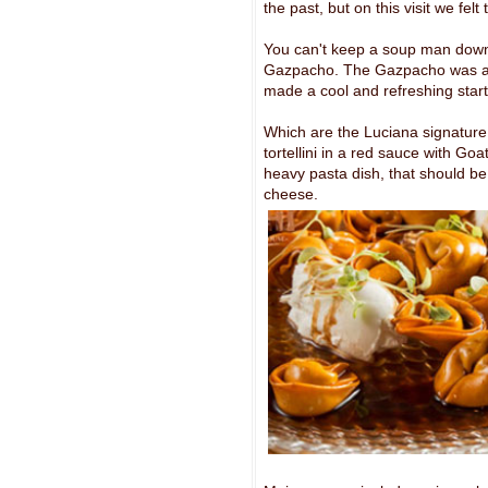
the past, but on this visit we fel
You can't keep a soup man down
Gazpacho. The Gazpacho was a th
made a cool and refreshing start
Which are the Luciana signature
tortellini in a red sauce with Go
heavy pasta dish, that should 
cheese.