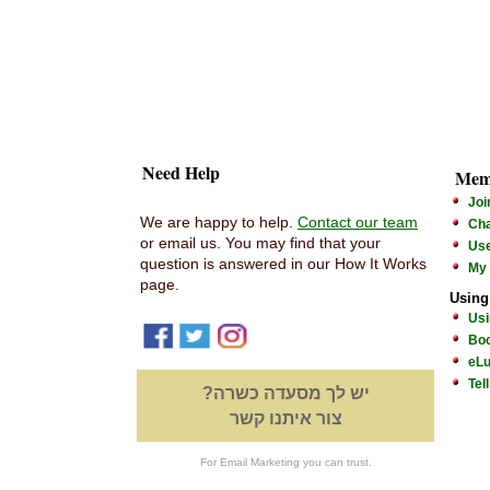
Need Help
Mem
Joi
We are happy to help.
Contact our team
Cha
or email us. You may find that your
Us
question is answered in our How It Works
My
page.
Using
Usi
Boo
eLu
Tel
יש לך מסעדה כשרה?
צור איתנו קשר
For Email Marketing you can trust.