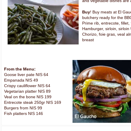
and vegetable dishes are a
Buy
! Buy meats at El Gau
butchery ready for the BB
Prime rib, entrecote, fillet,
Hamburger, sirloin, sirloi
Chorizo, foie gras, veal a
breast
From the Menu:
Goose liver pate NIS 64
Empanada NIS 49
Crispy cauliflower NIS 64
Vegetarian platter NIS 89
Veal on the bone NIS 199
Entrecote steak 250gr NIS 169
Burgers from NIS 99
Fish platters NIS 146