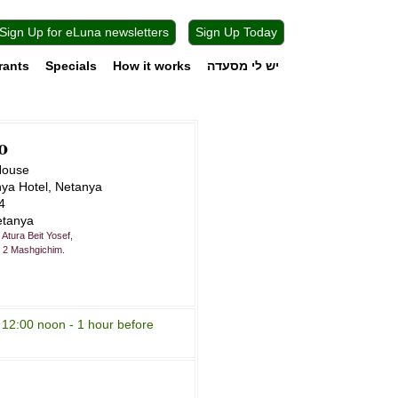
Sign Up for eLuna newsletters
Sign Up Today
rants
Specials
How it works
יש לי מסעדה
o
House
nya Hotel, Netanya
4
etanya
Atura Beit Yosef,
. 2 Mashgichim.
 12:00 noon - 1 hour before