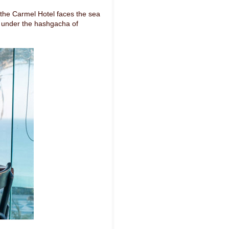
n the Carmel Hotel faces the sea
n under the hashgacha of