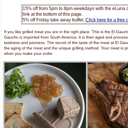
15% off from 5pm to 8pm weekdays with the eLuna c
link at the bottom of this page.
5% off Friday take away buffet.
Click here for a free
If you like grilled meat you are in the right place. This is the El Gau
Gaucho is imported from South America. It is then aged and processe
tastiness and juiciness. The secret of the taste of the meat at El Gauc
the aging of the meat and the unique grilling method. Your meat is pr
when you make your order.