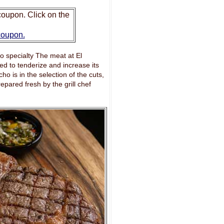
oupon. Click on the
 coupon.
cho specialty The meat at El
d to tenderize and increase its
ho is in the selection of the cuts,
epared fresh by the grill chef