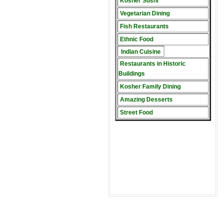
Kosher Sushi
Vegetarian Dining
Fish Restaurants
Ethnic Food
Indian Cuisine
Restaurants in Historic
Buildings
Kosher Family Dining
Amazing Desserts
Street Food