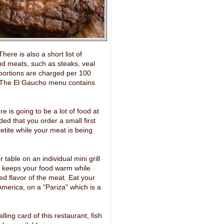
ere is also a short list of
nd meats, such as steaks, veal
portions are charged per 100
. The El Gaucho menu contains
is going to be a lot of food at
ed that you order a small first
tite while your meat is being
 table on an individual mini grill
s keeps your food warm while
led flavor of the meat. Eat your
merica, on a "Pariza" which is a
lling card of this restaurant, fish