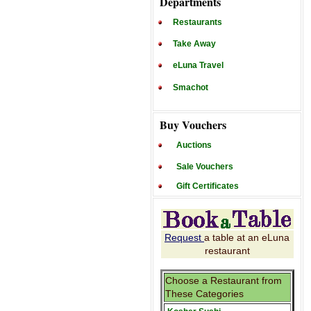
Departments
Restaurants
Take Away
eLuna Travel
Smachot
Buy Vouchers
Auctions
Sale Vouchers
Gift Certificates
Request
a table at an eLuna
restaurant
Choose a Restaurant from
These Categories