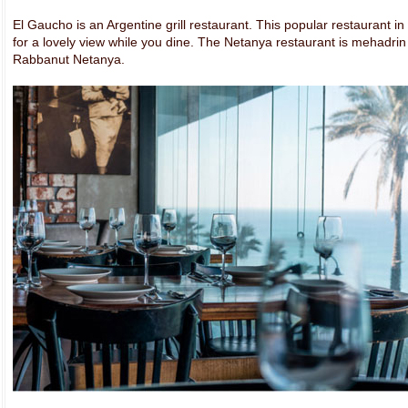
El Gaucho is an Argentine grill restaurant. This popular restaurant i
for a lovely view while you dine. The Netanya restaurant is mehadri
Rabbanut Netanya.