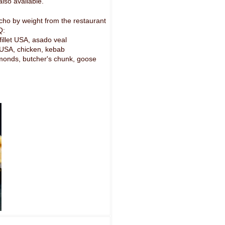
lso available.
cho by weight from the restaurant
Q:
 fillet USA, asado veal
n USA, chicken, kebab
lmonds, butcher's chunk, goose