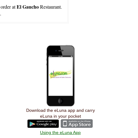
El Gaucho
 order at
Restaurant.
.
Download the eLuna app and carry
eLuna in your pocket
Using the eLuna App