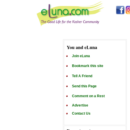
You and eLuna
Join eLuna
Bookmark this site
Tell A Friend
Send this Page
Comment on a Rest
Advertise
Contact Us