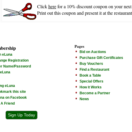
Click
here
for a 10% discount coupon on your next
Print out this coupon and present it at the restaurant
Pages
bership
Bid on Auctions
n eLuna
Purchase Gift Certificates
nge Registration
Buy Vouchers
er Name/Password
Find a Restaurant
 eLuna
Book a Table
Special Offers
ng eLuna
How it Works
kmark this site
Become a Partner
na on Facebook
News
l A Friend
Sign Up Today