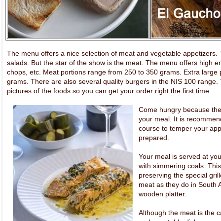
The menu offers a nice selection of meat and vegetable appetizers. Th
salads. But the star of the show is the meat. The menu offers high e
chops, etc. Meat portions range from 250 to 350 grams. Extra large 
grams. There are also several quality burgers in the NIS 100 range
pictures of the foods so you can get your order right the first time.
Come hungry because there 
your meal. It is recommend
course to temper your appe
prepared.
Your meal is served at your
with simmering coals. Thi
preserving the special gril
meat as they do in South A
wooden platter.
Although the meat is the ca