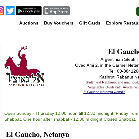
Auctions
Buy Vouchers
Gift Cards
Explore Restau
El Gauch
Argentinian Steak 
Oved Ami 2, in the Carmel Neta
Tel. 09-884126
Kashrut
Rabanut N
:
Glatt meat Rabbanut and machpud. 
Vegetables Gush Katif. Avoda Ivri
El Gaucho Netanya website
Open Sunday - Thursday 12:00 noon till 12:30 midnight. Friday from
Shabbat. One hour after shabbat - 12:30 midnight.Closed Shabbat.
El Gaucho, Netanya