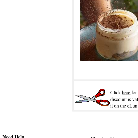
Click
here
for
discount is va
it on the eLun
Need Help