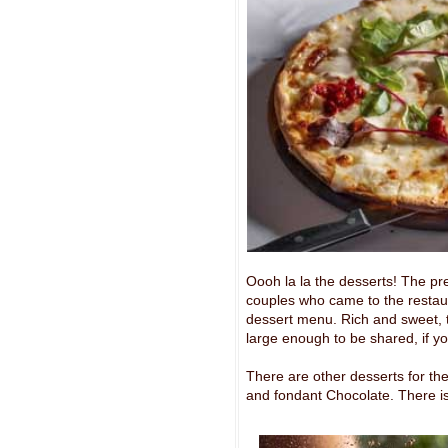
Oooh la la the desserts! The pr
couples who came to the restaura
dessert menu. Rich and sweet, th
large enough to be shared, if you
There are other desserts for th
and fondant Chocolate. There is