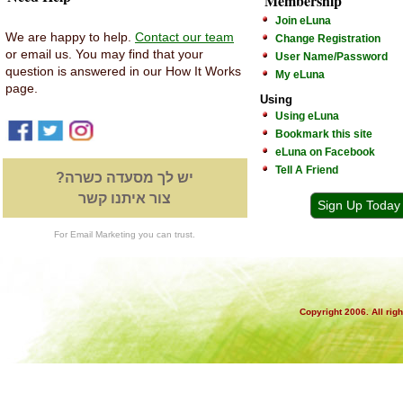
Membership
Join eLuna
We are happy to help.
Contact our team
Change Registration
or email us. You may find that your
User Name/Password
question is answered in our How It Works
My eLuna
page.
Using
Using eLuna
Bookmark this site
eLuna on Facebook
Tell A Friend
יש לך מסעדה כשרה?
צור איתנו קשר
Sign Up Today
For Email Marketing you can trust.
Copyright 2006. All rig