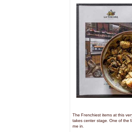
The Frenchiest items at this ve
takes center stage. One of the
me in.