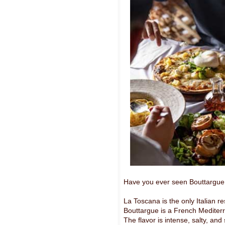
Have you ever seen Bouttargue
La Toscana is the only Italian r
Bouttargue is a French Mediter
The flavor is intense, salty, and 