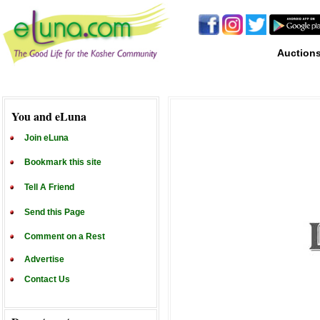
Auction
You and eLuna
Join eLuna
Bookmark this site
Tell A Friend
Send this Page
Comment on a Rest
Advertise
Contact Us