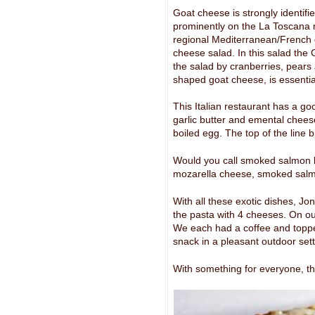
Goat cheese is strongly identifi
prominently on the La Toscana 
regional Mediterranean/French 
cheese salad. In this salad the
the salad by cranberries, pears
shaped goat cheese, is essentia
This Italian restaurant has a go
garlic butter and emental cheese
boiled egg. The top of the line
Would you call smoked salmon b
mozarella cheese, smoked salm
With all these exotic dishes, J
the pasta with 4 cheeses. On ou
We each had a coffee and toppe
snack in a pleasant outdoor sett
With something for everyone, the