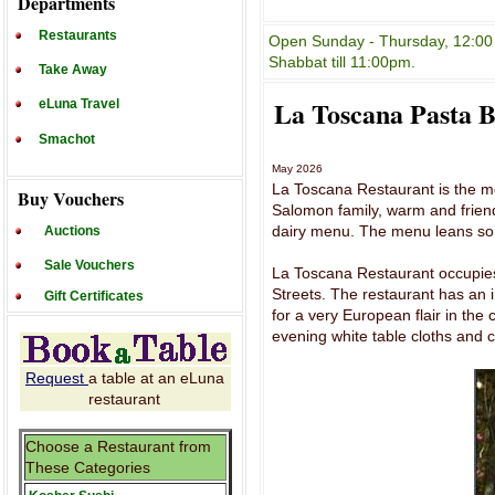
Departments
Restaurants
Open Sunday - Thursday, 12:00 
Shabbat till 11:00pm.
Take Away
La Toscana Pasta 
eLuna Travel
Smachot
May 2026
La Toscana Restaurant is the mo
Buy Vouchers
Salomon family, warm and friend
dairy menu. The menu leans so fa
Auctions
Sale Vouchers
La Toscana Restaurant occupie
Streets. The restaurant has an i
Gift Certificates
for a very European flair in the
evening white table cloths and 
Request
a table at an eLuna
restaurant
Choose a Restaurant from
These Categories