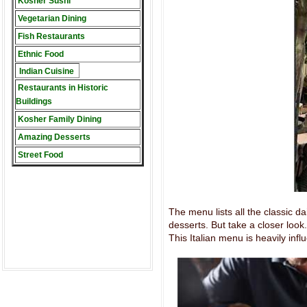
Kosher Sushi
Vegetarian Dining
Fish Restaurants
Ethnic Food
Indian Cuisine
Restaurants in Historic
Buildings
Kosher Family Dining
Amazing Desserts
Street Food
The menu lists all the classic da
desserts. But take a closer look
This Italian menu is heavily infl