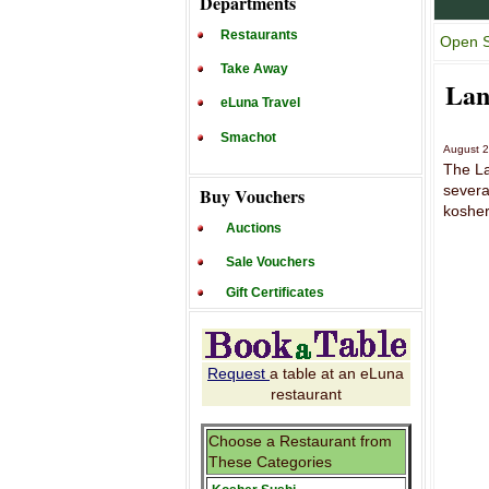
Departments
Restaurants
Open S
Take Away
Lan
eLuna Travel
Smachot
August 
The La
severa
Buy Vouchers
kosher
Auctions
Sale Vouchers
Gift Certificates
Request
a table at an eLuna
restaurant
Choose a Restaurant from
These Categories