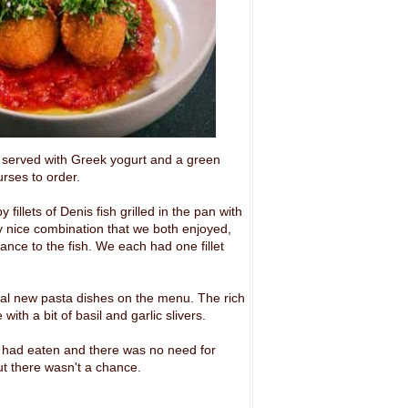
, served with Greek yogurt and a green
rses to order.
llets of Denis fish grilled in the pan with
ry nice combination that we both enjoyed,
ance to the fish. We each had one fillet
ral new pasta dishes on the menu. The rich
th a bit of basil and garlic slivers.
 we had eaten and there was no need for
ut there wasn't a chance.