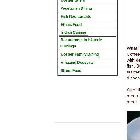
Kosher Sushi
Vegetarian Dining
Fish Restaurants
Ethnic Food
Indian Cuisine
Restaurants in Historic
Buildings
What i
Coffee
Kosher Family Dining
with d
Amazing Desserts
fish. B
Street Food
starte
dishes
All of
menu i
meal.