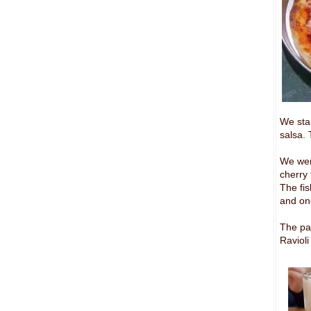
We sta
salsa. 
We went
cherry 
The fis
and on
The pa
Ravioli