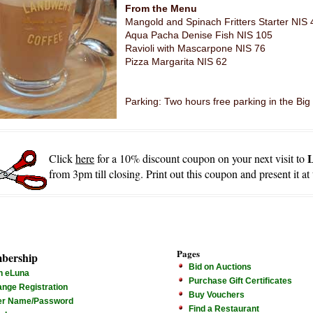
From the Menu
Mangold and Spinach Fritters Starter NIS 
Aqua Pacha Denise Fish NIS 105
Ravioli with Mascarpone NIS 76
Pizza Margarita NIS 62
Parking: Two hours free parking in the Big
Click
here
for a 10% discount coupon on your next visit to
from 3pm till closing. Print out this coupon and present it at
Pages
bership
Bid on Auctions
n eLuna
Purchase Gift Certificates
nge Registration
Buy Vouchers
er Name/Password
Find a Restaurant