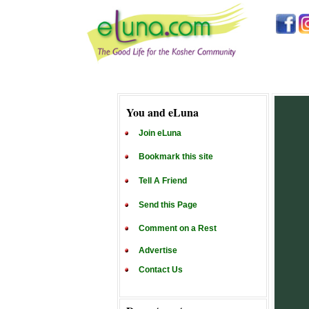
You and eLuna
Join eLuna
Bookmark this site
Tell A Friend
Send this Page
Comment on a Rest
Advertise
Contact Us