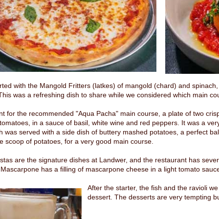
rted with the Mangold Fritters (latkes) of mangold (chard) and spinach
This was a refreshing dish to share while we considered which main cou
 for the recommended "Aqua Pacha" main course, a plate of two crispy fi
tomatoes, in a sauce of basil, white wine and red peppers. It was a ve
h was served with a side dish of buttery mashed potatoes, a perfect bal
e scoop of potatoes, for a very good main course.
stas are the signature dishes at Landwer, and the restaurant has seve
 Mascarpone has a filling of mascarpone cheese in a light tomato sauce wi
After the starter, the fish and the ravioli
dessert. The desserts are very tempting b