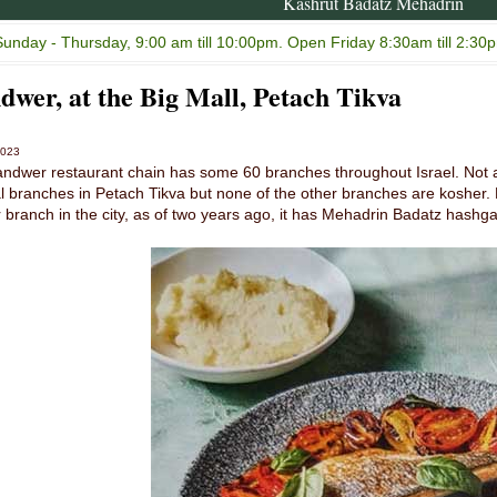
Kashrut Badatz Mehadrin
unday - Thursday, 9:00 am till 10:00pm. Open Friday 8:30am till 2:30p
dwer, at the Big Mall, Petach Tikva
2023
ndwer restaurant chain has some 60 branches throughout Israel. Not a
l branches in Petach Tikva but none of the other branches are kosher. L
 branch in the city, as of two years ago, it has Mehadrin Badatz hashg