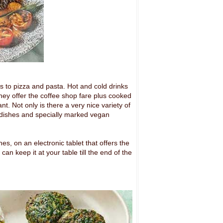
 to pizza and pasta. Hot and cold drinks
 they offer the coffee shop fare plus cooked
ant. Not only is there a very nice variety of
sh dishes and specially marked vegan
es, on an electronic tablet that offers the
n keep it at your table till the end of the