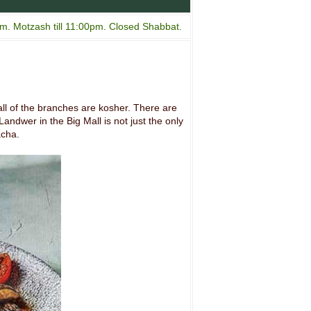
m. Motzash till 11:00pm. Closed Shabbat.
ll of the branches are kosher. There are
andwer in the Big Mall is not just the only
acha.