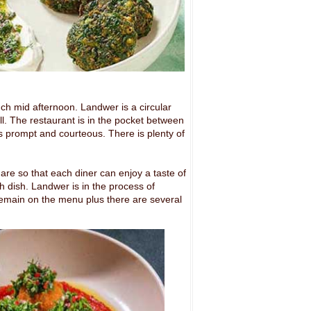
unch mid afternoon.
Landwer is a circular
all. The restaurant is in the pocket between
s prompt and courteous. There is plenty of
re so that each diner can enjoy a taste of
sh dish. Landwer is in the process of
emain on the menu plus there are several