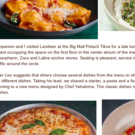
anion and I visited Landwer at the Big Mall Petach Tikva for a late l
ant occupying the space on the first floor in the center atrium of the m
erpharm, Zara and Laline anchor stores. Seating is pleasant, service i
affic around the circle.
r Lior suggests that diners choose several dishes from the menu to sha
 different dishes. Taking his lead, we shared a starter, a pasta and a fi
tioning to a new menu designed by Chef Yahaloma. The classic dishes r
shes.