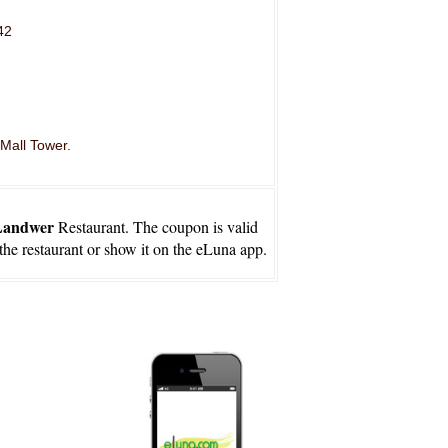
42
 Mall Tower.
Landwer
Restaurant. The coupon is valid
 the restaurant or show it on the eLuna app.