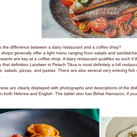
s the difference between a dairy restaurant and a coffee shop?
 shops generally offer a light menu ranging from salads and sandwiches
esserts are key at a coffee shop. A dairy restaurant qualifies as such if
y that definition Landwer in Petach Tikva is most definitely a full restaur
rs. salads, pizzas, and pastas. There are also several very enticing fi
.
 these are clearly displayed with photographs and descriptions of the dish
n both Hebrew and English. The tablet also has Birkat Hamazon, if you ca