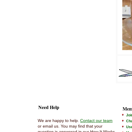
Need Help
Mem
Joi
We are happy to help.
Contact our team
Cha
or email us. You may find that your
Us
question is answered in our How It Works