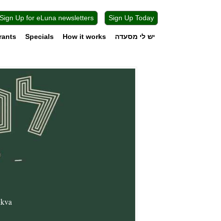
Sign Up for eLuna newsletters
Sign Up Today
rants
Specials
How it works
יש לי מסעדה
ikva