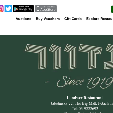
Auctions
Buy Vouchers
Gift Cards
Explore Restau
Landwer Restaurant
Jabotinsky 72, The Big Mall, Petach T
Tel: 03-9222692