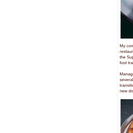
My comp
restaur
the Sup
foot tr
Manage
several
transi
new di