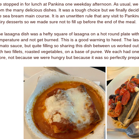
 stopped in for lunch at Pankina one weekday afternoon. As usual, we
om the many delicious dishes. It was a tough choice but we finally deci
e sea bream main course. It is an unwritten rule that any visit to Pankin
iry desserts so we made sure not to fill up before the end of the meal.
e lasagna dish was a hefty square of lasagna on a hot round plate with
mperature and not get burned. This is a good warning to heed. The lasa
mato sauce, but quite filling so sharing this dish between us worked out
th two fillets, roasted vegetables, on a base of puree. We each had one 
re, not because we were hungry but because it was so perfectly prepa