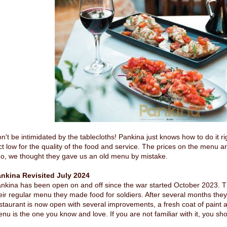
n't be intimidated by the tablecloths! Pankina just knows how to do it ri
ct low for the quality of the food and service. The prices on the menu ar
o, we thought they gave us an old menu by mistake.
nkina Revisited July 2024
nkina has been open on and off since the war started October 2023. T
eir regular menu they made food for soldiers. After several months they
staurant is now open with several improvements, a fresh coat of paint
nu is the one you know and love. If you are not familiar with it, you sho