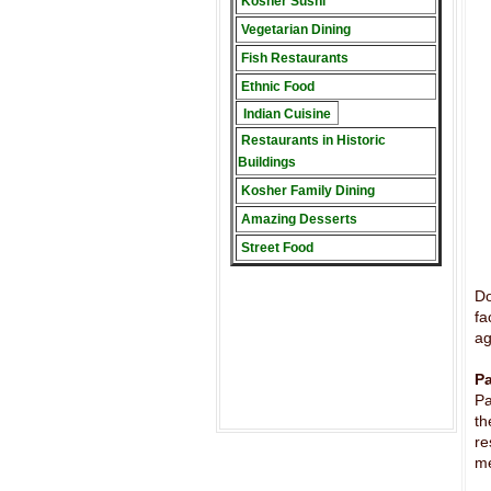
Kosher Sushi
Vegetarian Dining
Fish Restaurants
Ethnic Food
Indian Cuisine
Restaurants in Historic
Buildings
Kosher Family Dining
Amazing Desserts
Street Food
Do
fa
ag
Pa
Pa
th
re
me