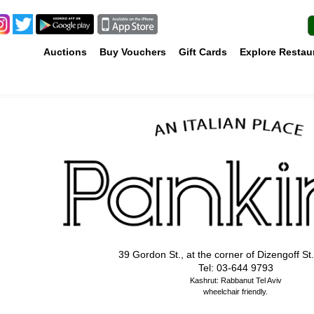
Auctions
Buy Vouchers
Gift Cards
Explore Restau
39 Gordon St., at the corner of Dizengoff St.
Tel: 03-644 9793
Kashrut: Rabbanut Tel Aviv
wheelchair friendly.