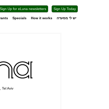
Sign Up for eLuna newsletters
Sign Up Today
rants
Specials
How it works
יש לי מסעדה
, Tel Aviv