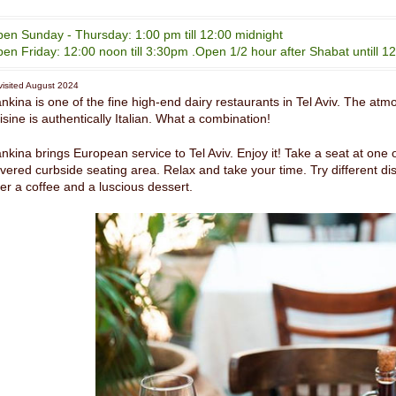
en Sunday - Thursday: 1:00 pm till 12:00 midnight
en Friday: 12:00 noon till 3:30pm .Open 1/2 hour after Shabat untill 12
isited August 2024
nkina is one of the fine high-end dairy restaurants in Tel Aviv. The atmos
isine is authentically Italian. What a combination!
nkina brings European service to Tel Aviv. Enjoy it! Take a seat at one o
vered curbside seating area. Relax and take your time. Try different dish
er a coffee and a luscious dessert.