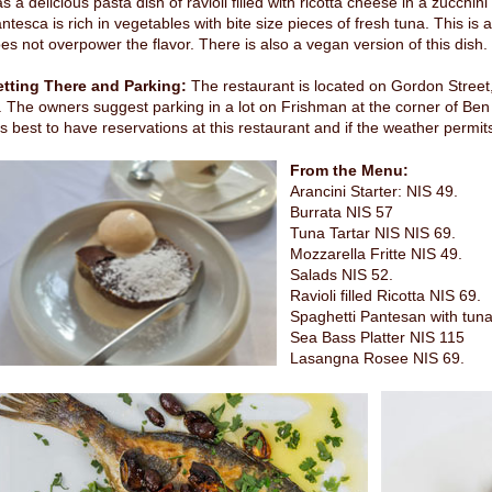
s a delicious pasta dish of ravioli filled with ricotta cheese in a zucch
ntesca is rich in vegetables with bite size pieces of fresh tuna. This is a
es not overpower the flavor. There is also a vegan version of this dish.
tting There and Parking:
The restaurant is located on Gordon Street, 
. The owners suggest parking in a lot on Frishman at the corner of Be
 is best to have reservations at this restaurant and if the weather permit
From the Menu:
Arancini Starter: NIS 49.
Burrata NIS 57
Tuna Tartar NIS NIS 69.
Mozzarella Fritte NIS 49.
Salads NIS 52.
Ravioli filled Ricotta NIS 69.
Spaghetti Pantesan with tuna
Sea Bass Platter NIS 115
Lasangna Rosee NIS 69.