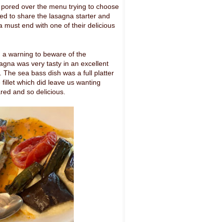
 pored over the menu trying to choose
ded to share the lasagna starter and
a must end with one of their delicious
 a warning to beware of the
gna was very tasty in an excellent
. The sea bass dish was a full platter
fillet which did leave us wanting
red and so delicious.