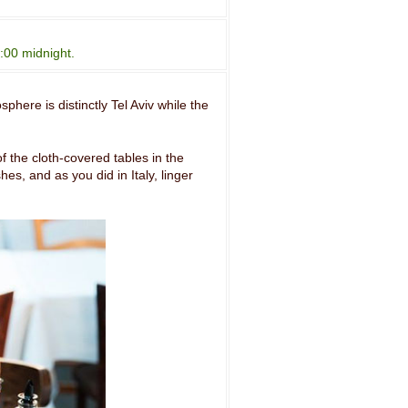
:00 midnight.
phere is distinctly Tel Aviv while the
f the cloth-covered tables in the
es, and as you did in Italy, linger