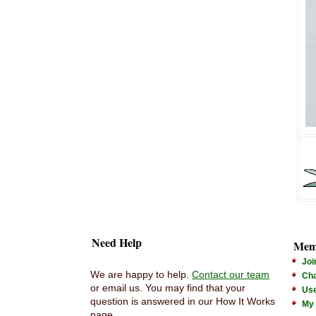
Need Help
Mem
Joi
We are happy to help.
Contact our team
Cha
or email us. You may find that your
Us
question is answered in our How It Works
My
page.