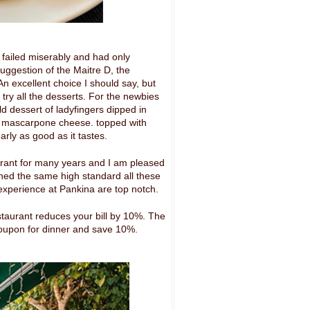
 failed miserably and had only
suggestion of the Maitre D, the
n excellent choice I should say, but
 try all the desserts. For the newbies
old dessert of ladyfingers dipped in
d mascarpone cheese. topped with
ly as good as it tastes.
rant for many years and I am pleased
ined the same high standard all these
 experience at Pankina are top notch.
staurant reduces your bill by 10%. The
oupon for dinner and save 10%.