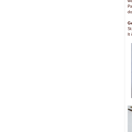
wa
Pa
do
Ge
St
It