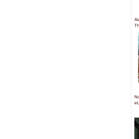
Al
Th
No
eL