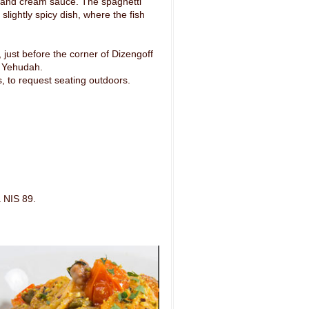
ini and cream sauce. The spaghetti
 slightly spicy dish, where the fish
just before the corner of Dizengoff
n Yehudah.
s, to request seating outdoors.
 NIS 89.