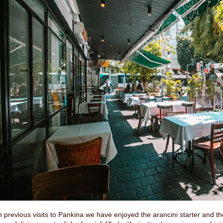
 previous visits to Pankina we have enjoyed the arancini starter and the