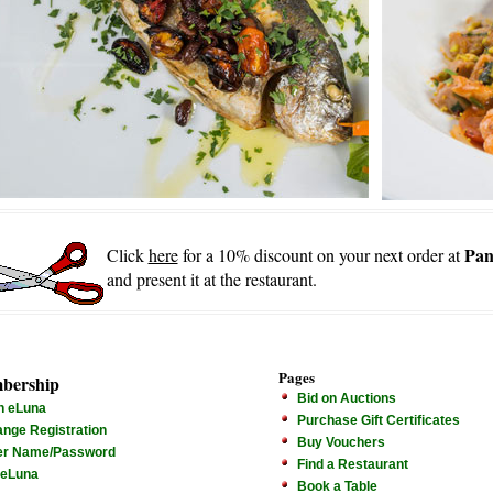
Pan
Click
here
for a 10% discount on your next order at
and present it at the restaurant.
Pages
bership
Bid on Auctions
n eLuna
Purchase Gift Certificates
nge Registration
Buy Vouchers
er Name/Password
Find a Restaurant
 eLuna
Book a Table