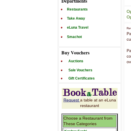
Departments
Restaurants
Op
Op
Take Away
eLuna Travel
Rev
Pa
Smachot
cu
Pa
Buy Vouchers
co
Auctions
ov
Sale Vouchers
Gift Certificates
Request
a table at an eLuna
restaurant
Choose a Restaurant from
These Categories