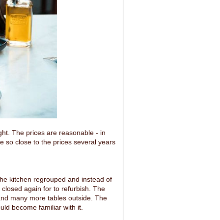
ght. The prices are reasonable - in
e so close to the prices several years
he kitchen regrouped and instead of
 closed again for to refurbish. The
 and many more tables outside. The
uld become familiar with it.