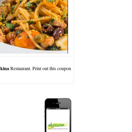
kina
Restaurant. Print out this coupon