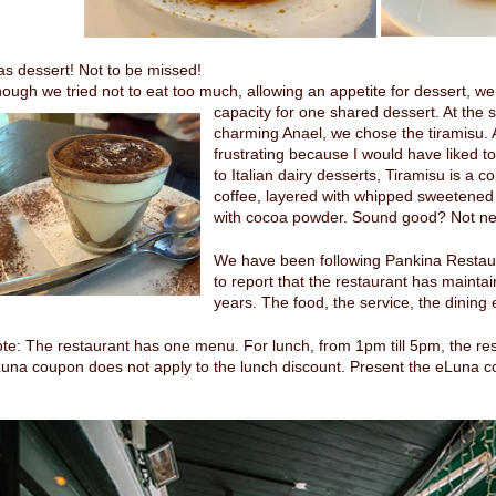
as dessert! Not to be missed!
ough we tried not to eat too much, allowing an appetite for dessert, we
capacity
for one shared dessert. At the 
charming Anael, we chose the tiramisu. A
frustrating because I would have liked to
to Italian dairy desserts, Tiramisu is a c
coffee, layered with whipped sweetene
with cocoa powder. Sound good? Not near
We have been following Pankina Restau
to report that the restaurant has mainta
years. The food, the service, the dining
te: The restaurant has one menu. For lunch, from 1pm till 5pm, the re
una coupon does not apply to the lunch discount. Present the eLuna c