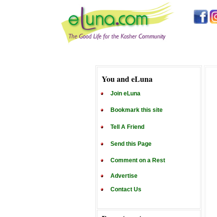
You and eLuna
Join eLuna
Bookmark this site
Tell A Friend
Send this Page
Comment on a Rest
Advertise
Contact Us