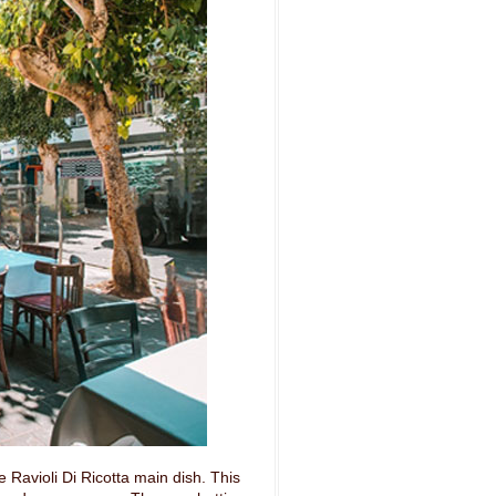
 Ravioli Di Ricotta main dish. This