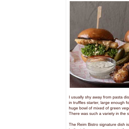
I usually shy away from pasta dishe
in truffles starter, large enough
huge bowl of mixed of green vege
There was such a variety in the s
The Reim Bistro signature dish i