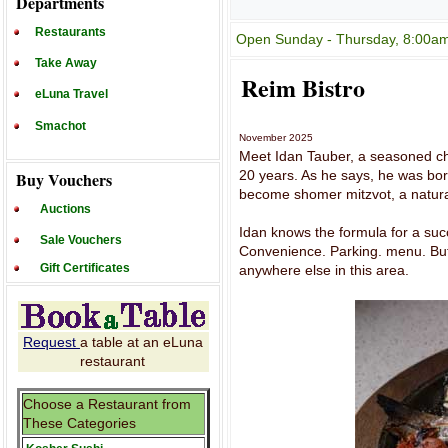
Departments
Restaurants
Open Sunday - Thursday, 8:00am 
Take Away
Reim Bistro
eLuna Travel
Smachot
November 2025
Meet Idan Tauber, a seasoned ch
20 years. As he says, he was born
Buy Vouchers
become shomer mitzvot, a natural
Auctions
Idan knows the formula for a succ
Sale Vouchers
Convenience. Parking. menu. But 
Gift Certificates
anywhere else in this area.
Request
a table at an eLuna
restaurant
Choose a Restaurant from
These Categories