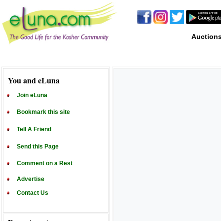
Auction
You and eLuna
Join eLuna
Bookmark this site
Tell A Friend
Send this Page
Comment on a Rest
Advertise
Contact Us