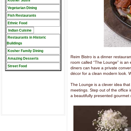
Kosher Sushi
Vegetarian Dining
Fish Restaurants
Ethnic Food
Indian Cuisine
Restaurants in Historic
Buildings
Kosher Family Dining
Reim Bistro is a dinner restaurant
Amazing Desserts
room called “The Lounge” is an 
Street Food
diners can have a private convers
décor for a clean modern look. 
The Lounge is a clever idea that
meetings. Step out of the office
a beautifully presented gourmet