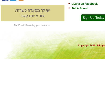
eLuna on Facebook
Tell A Friend
יש לך מסעדה כשרה?
צור איתנו קשר
Sign Up Today
For Email Marketing you can trust.
Copyright 2006. All rig