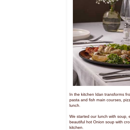
In the kitchen Idan transforms f
pasta and fish main courses, piz
lunch.
We started our lunch with soup, e
beautiful hot Onion soup with cr
kitchen.