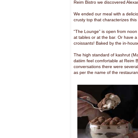
Reim Bistro we discovered Alexan
We ended our meal with a delicio
crusty top that characterizes thi
“The Lounge” is open from noon ti
at tables or at the bar. Or have 
croissants! Baked by the in-house
The high standard of kashrut (Mac
datiim feel comfortable at Reim Bi
conversations there were several 
as per the name of the restauran