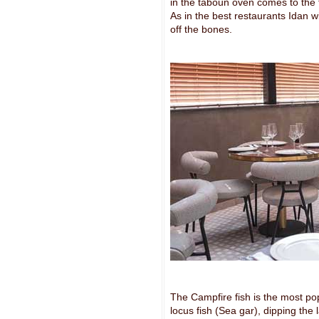
in the taboun oven comes to the 
As in the best restaurants Idan wil
off the bones.
The Campfire fish is the most pop
locus fish (Sea gar), dipping the