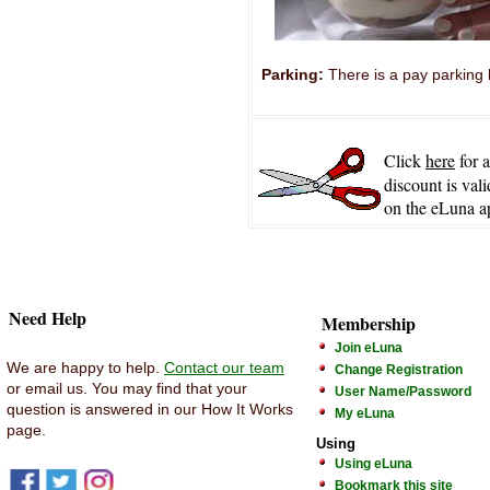
Parking:
There is a pay parking l
Click
here
for 
discount is vali
on the eLuna a
Need Help
Membership
Join eLuna
We are happy to help.
Contact our team
Change Registration
or email us. You may find that your
User Name/Password
question is answered in our How It Works
My eLuna
page.
Using
Using eLuna
Bookmark this site