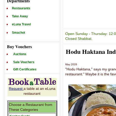
Departments
Restaurants
Take Away
eLuna Travel
Smachot
Open Sunday - Thursday: 12:00
Closed Shabbat.
Buy Vouchers
Hodu Haktana Ind
Auctions
Sale Vouchers
May 2026
"Hodu Haktana," says my grands
Gift Certificates
restaurant." Maybe it is the fav
Request
a table at an eLuna
restaurant
Choose a Restaurant from
These Categories