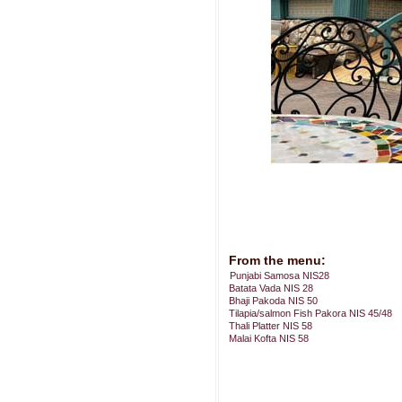
From the menu:
Punjabi Samosa NIS28
Batata Vada NIS 28
Bhaji Pakoda NIS 50
Tilapia/salmon Fish Pakora NIS 45/48
Thali Platter NIS 58
Malai Kofta NIS 58