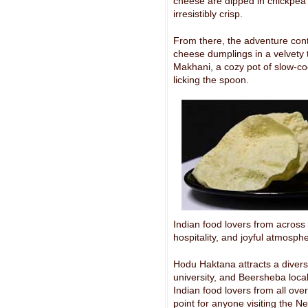
cheese are dipped in chickpea b
irresistibly crisp.
From there, the adventure conti
cheese dumplings in a velvety
Makhani, a cozy pot of slow-co
licking the spoon.
Indian food lovers from across 
hospitality, and joyful atmosph
Hodu Haktana attracts a divers
university, and Beersheba local
Indian food lovers from all ov
point for anyone visiting the Ne