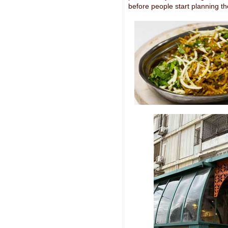
before people start planning the