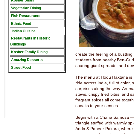
Kosher Sushi
Vegetarian Dining
Fish Restaurants
Ethnic Food
Indian Cuisine
Restaurants in Historic
Buildings
Kosher Family Dining
create the feeling of a bustling
students from nearby Ben-Gurion
Amazing Desserts
sharing giant spreads, and dev
Street Food
The menu at Hodu Haktana is li
ride across India, full of color,
surprises along the way. Aromat
stews, crispy fried bites, and s
fragrant spices all come togeth
speaks to your senses.
Begin with a Chana Samosa — 
triangle stuffed with warmly s
Anda & Paneer Pakora, where