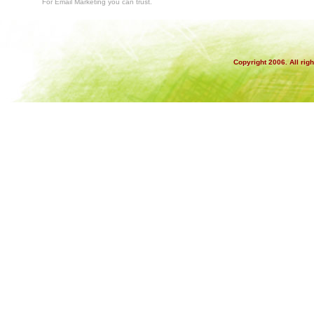
For Email Marketing you can trust.
Copyright 2006. All rig