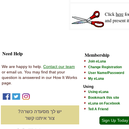
Click
here
fo
and present i
Need Help
Membership
Join eLuna
We are happy to help.
Contact our team
Change Registration
or email us. You may find that your
User Name/Password
question is answered in our How It Works
My eLuna
page.
Using
Using eLuna
Bookmark this site
eLuna on Facebook
Tell A Friend
יש לך מסעדה כשרה?
צור איתנו קשר
Sign Up Today