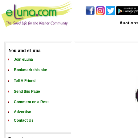
Auction
You and eLuna
Join eLuna
Bookmark this site
Tell A Friend
Send this Page
Comment on a Rest
Advertise
Contact Us