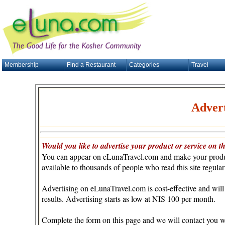
Membership
Find a Restaurant
Categories
Travel
Advert
Would you like to advertise your product or service on th
You can appear on eLunaTravel.com and make your produc
available to thousands of people who read this site regular
Advertising on eLunaTravel.com is cost-effective and will
results. Advertising starts as low at NIS 100 per month.
Complete the form on this page and we will contact you w