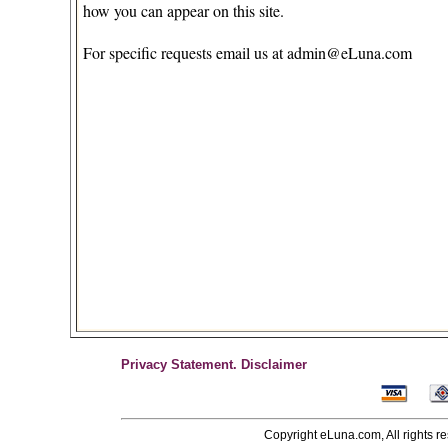
how you can appear on this site.
For specific requests email us at
admin@eLuna.com
Privacy Statement.
Disclaimer
Copyright eLuna.com, All rights r