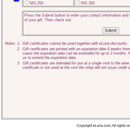
NIS 250
NIS 350
Press the Submit button to enter your contact information and t
of your gift. Then check out.
Notes:
1.
Gift certificates cannot be used together with eLuna discounts.
2.
Gift certificates are printed with an expiration date 6 weeks fro
cases the expiration date can be extended for up to 3 months. 
us to extend the expiration date.
3.
Gift certificates are intended for use at a single visit to the wine 
certificate is not used at the visit the shop will not issue credit 
Copyright eLuna.com, All rights r