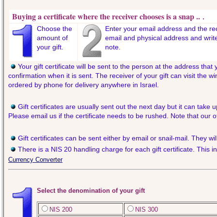
Buying a certificate where the receiver chooses is a snap ..
.
Choose the
Enter your email address and the re
amount of
email and physical address and writ
your gift.
note.
Your gift certificate will be sent to the person at the address that
confirmation when it is sent. The receiver of your gift can visit the
ordered by phone for delivery anywhere in Israel.
Gift certificates are usually sent out the next day but it can take 
Please email us if the certificate needs to be rushed. Note that our 
Gift certificates can be sent either by email or snail-mail. They w
There is a NIS 20 handling charge for each gift certificate. This i
Currency Converter
Select the denomination of your gift
NIS 200
NIS 300