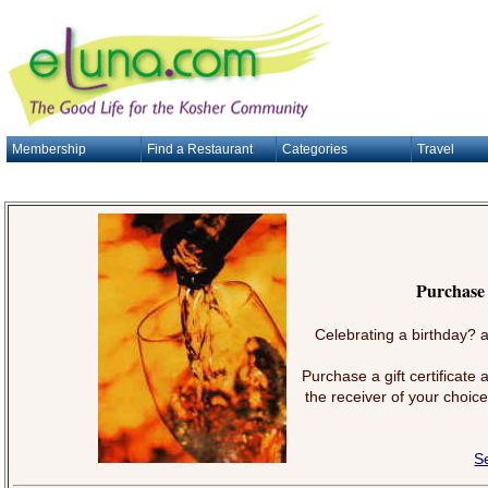
Membership
Find a Restaurant
Categories
Travel
Purchase 
Celebrating a birthday? a
Purchase a gift certificate
the receiver of your choice
S