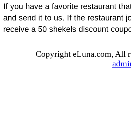
If you have a favorite restaurant tha
and send it to us. If the restaurant
receive a 50 shekels discount coupon
Copyright eLuna.com, All r
admi