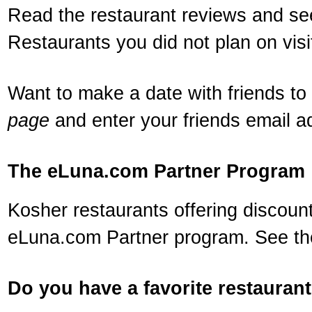
Read the restaurant reviews and see
Restaurants you did not plan on visi
Want to make a date with friends to 
page
and enter your friends email a
The eLuna.com Partner Program
Kosher restaurants offering discounts
eLuna.com Partner program. See the
Do you have a favorite restauran