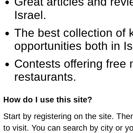
Great articles and revi
Israel.
The best collection of 
opportunities both in I
Contests offering free 
restaurants.
How do I use this site?
Start by registering on the site. Th
to visit. You can search by city or y