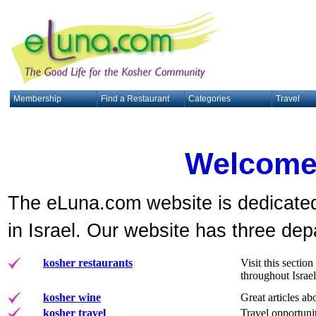
Membership
Find a Restaurant
Categories
Travel
Welcome
The eLuna.com website is dedicated
in Israel. Our website has three de
kosher restaurants
Visit this secti
throughout Israel
kosher wine
Great articles ab
kosher travel
Travel opportunit