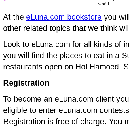
world.
At the
eLuna.com bookstore
you will
other related topics that we think wil
Look to eLuna.com for all kinds of i
you will find the places to eat in a 
restaurants open on Hol Hamoed. So 
Registration
To become an eLuna.com client you m
eligible to enter eLuna.com contest
Registration is free of charge. You