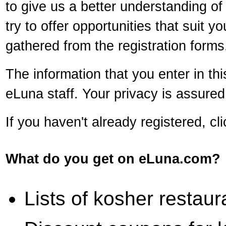
to give us a better understanding of 
try to offer opportunities that suit 
gathered from the registration forms
The information that you enter in th
eLuna staff. Your privacy is assure
If you haven't already registered, cl
What do you get on eLuna.com?
Lists of kosher restaur