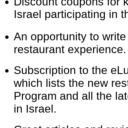
Discount coupons for 
Israel participating i
An opportunity to writ
restaurant experience.
Subscription to the e
which lists the new res
Program and all the la
in Israel.